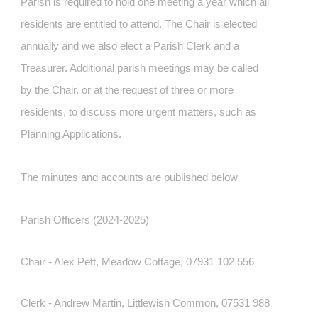
Parish is required to hold one meeting a year which all
residents are entitled to attend. The Chair is elected
annually and we also elect a Parish Clerk and a
Treasurer. Additional parish meetings may be called
by the Chair, or at the request of three or more
residents, to discuss more urgent matters, such as
Planning Applications.
The minutes and accounts are published below
Parish Officers (2024-2025)
Chair - Alex Pett, Meadow Cottage, 07931 102 556
Clerk - Andrew Martin, Littlewish Common, 07531 988