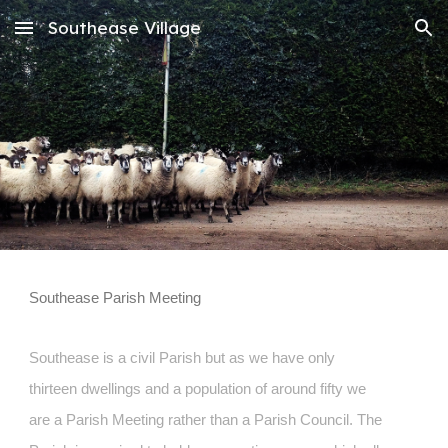
Southease Village
Skip to main content
Skip to navigation
Southease Parish Meeting
Southease is a civil Parish but as we have only
thirteen dwellings and a population of around fifty we
are a Parish Meeting rather than a Parish Council. The